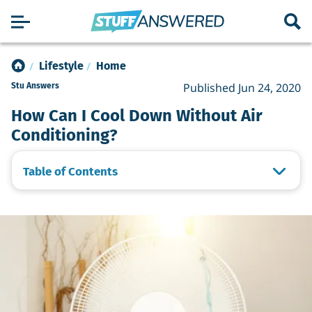
Lifestyle
Home
Published Jun 24, 2020
Stu Answers
How Can I Cool Down Without Air
Conditioning?
Table of Contents