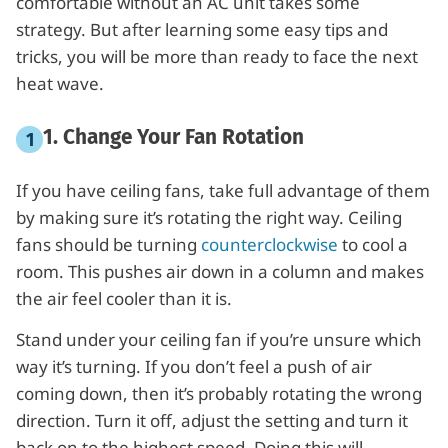
comfortable without an AC unit takes some
strategy. But after learning some easy tips and
tricks, you will be more than ready to face the next
heat wave.
1. Change Your Fan Rotation
If you have ceiling fans, take full advantage of them
by making sure it’s rotating the right way. Ceiling
fans should be turning
counterclockwise
to cool a
room. This pushes air down in a column and makes
the air feel cooler than it is.
Stand under your ceiling fan if you’re unsure which
way it’s turning. If you don’t feel a push of air
coming down, then it’s probably rotating the wrong
direction. Turn it off, adjust the setting and turn it
back on to the highest speed. Doing this will