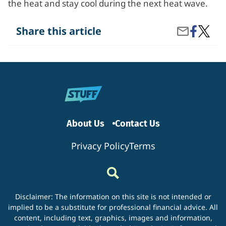
the heat and stay cool during the next heat wave.
Share
How
Share this article
Share
on
Can
by
Facebook
I
Email
Cool
Down
Withou
Air
Condit
About Us
Contact Us
Privacy Policy
Terms
Disclaimer: The information on this site is not intended or
implied to be a substitute for professional financial advice. All
content, including text, graphics, images and information,