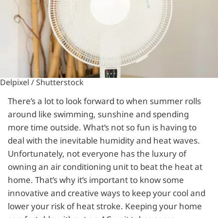
Delpixel / Shutterstock
There’s a lot to look forward to when summer rolls
around like swimming, sunshine and spending
more time outside. What’s not so fun is having to
deal with the inevitable humidity and heat waves.
Unfortunately, not everyone has the luxury of
owning an air conditioning unit to beat the heat at
home. That’s why it’s important to know some
innovative and creative ways to keep your cool and
lower your risk of heat stroke. Keeping your home