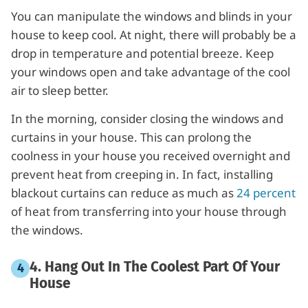
You can manipulate the windows and blinds in your
house to keep cool. At night, there will probably be a
drop in temperature and potential breeze. Keep
your windows open and take advantage of the cool
air to sleep better.
In the morning, consider closing the windows and
curtains in your house. This can prolong the
coolness in your house you received overnight and
prevent heat from creeping in. In fact, installing
blackout curtains can reduce as much as
24 percent
of heat from transferring into your house through
the windows.
4. Hang Out In The Coolest Part Of Your
House