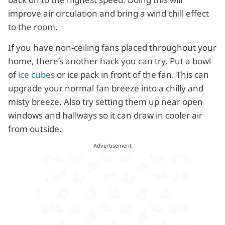
improve air circulation and bring a wind chill effect
to the room.
If you have non-ceiling fans placed throughout your
home, there’s another hack you can try. Put a bowl
of
ice cubes
or ice pack in front of the fan. This can
upgrade your normal fan breeze into a chilly and
misty breeze. Also try setting them up near open
windows and hallways so it can draw in cooler air
from outside.