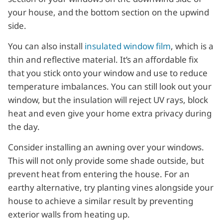
your house, and the bottom section on the upwind
side.
You can also install
insulated window film
, which is a
thin and reflective material. It’s an affordable fix
that you stick onto your window and use to reduce
temperature imbalances. You can still look out your
window, but the insulation will reject UV rays, block
heat and even give your home extra privacy during
the day.
Consider installing an awning over your windows.
This will not only provide some shade outside, but
prevent heat from entering the house. For an
earthy alternative, try planting vines alongside your
house to achieve a similar result by preventing
exterior walls from heating up.