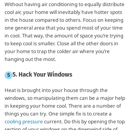
Without having air conditioning to equally distribute
cool air, your home will inevitably have hotter spots
in the house compared to others. Focus on keeping
one general area that you spend most of your time
in cool. That way, the amount of space you’re trying
to keep cool is smaller. Close all the other doors in
your home to trap the colder air where you’re
hanging out the most.
5. Hack Your Windows
Heat is brought into your house through the
windows, so manipulating them can be a major help
in keeping your home cool. There are a number of
things you can try. One simple fix is to create a
cooling pressure
current. Do this by opening the top
section of your windows on the downwind side of