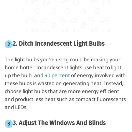
2. Ditch Incandescent Light Bulbs
The light bulbs you’re using could be making your
home hotter. Incandescent lights use heat to light
up the bulb, and
90 percent
of energy involved with
these bulbs is wasted on generating heat. Instead,
choose light bulbs that are more energy efficient
and product less heat such as compact fluorescents
and LEDs.
3. Adjust The Windows And Blinds