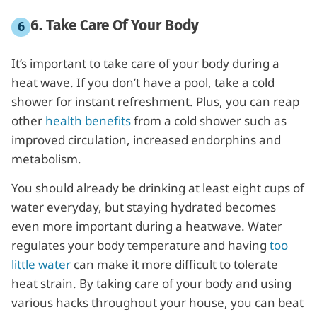
6. Take Care Of Your Bod
y
It’s important to take care of your body during a
heat wave. If you don’t have a pool, take a cold
shower for instant refreshment. Plus, you can reap
other
health benefits
from a cold shower such as
improved circulation, increased endorphins and
metabolism.
You should already be drinking at least eight cups of
water everyday, but staying hydrated becomes
even more important during a heatwave. Water
regulates your body temperature and having
too
little water
can make it more difficult to tolerate
heat strain. By taking care of your body and using
various hacks throughout your house, you can beat