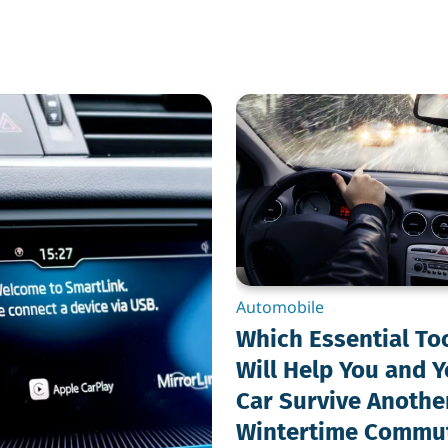
Which
Essential
Tools
Will
Help
You
and
Your
Car
Survive
Another
Wintertime
Automobile
Commute?
Which Essential To
Will Help You and 
Car Survive Anothe
Wintertime Commu