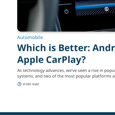
Automobile
Which is Better: Andr
Apple CarPlay?
As technology advances, we’ve seen a rise in popul
systems, and two of the most popular platforms a
and Apple CarPlay. Both of these platforms are de
4 min read
experience more convenient and safer by integra
your car’s entertainment system. Android Auto an