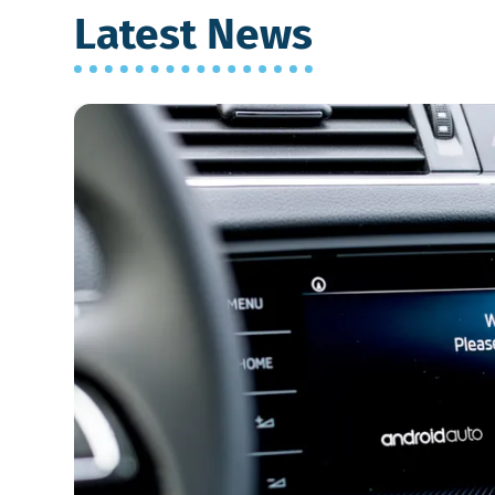
Latest News
Which
is
Better:
Android
Auto
or
Apple
CarPlay?