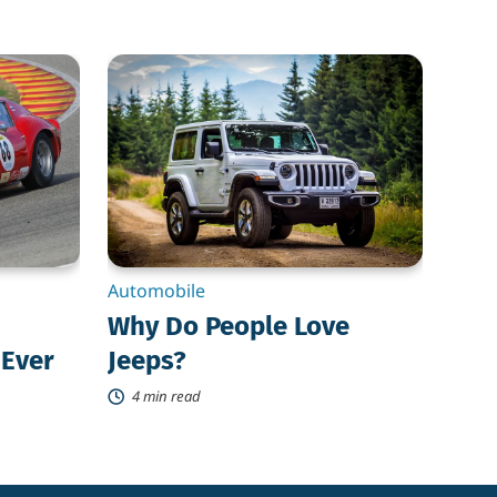
Why
Do
People
Love
Jeeps?
Automobile
Why Do People Love
 Ever
Jeeps?
4 min read