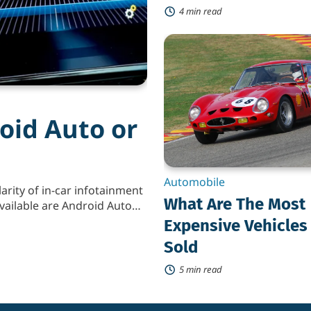
4 min read
What
Are
The
Most
Expensive
Vehicles
Ever
oid Auto or
Sold
Automobile
arity of in-car infotainment
What Are The Most
vailable are Android Auto
signed to make the driving
Expensive Vehicles
ting your smartphone into
Sold
d Apple […]
5 min read