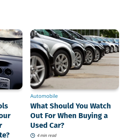
What
Should
You
Watch
Out
For
When
Buying
a
Used
Car?
Automobile
ols
What Should You Watch
Your
Out For When Buying a
r
Used Car?
te?
4 min read