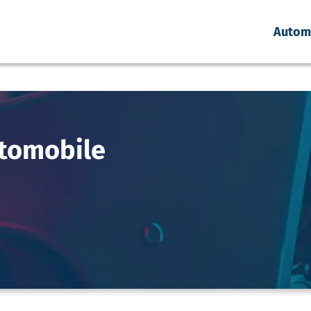
Autom
tomobile