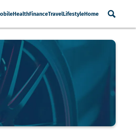
obile
Health
Finance
Travel
Lifestyle
Home