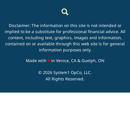
Disclaimer: The information on this site is not intended or
implied to be a substitute for professional financial advice. All
content, including text, graphics, images and information,
contained on or available through this web site is for general
information purposes only.
love
Made with
♥
in Venice, CA & Guelph, ON
© 2026 System1 OpCo, LLC.
All Rights Reserved.