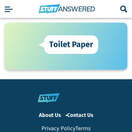
Toilet Paper
About Us
Contact Us
Privacy Policy
Terms