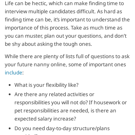
Life can be hectic, which can make finding time to
interview multiple candidates difficult. As hard as
finding time can be, it’s important to understand the
importance of this process. Take as much time as
you can muster, plan out your questions, and don’t
be shy about asking the tough ones.
While there are plenty of lists full of questions to ask
your future nanny online, some of important ones
include
:
What is your flexibility like?
Are there any related activities or
responsibilities you will not do? If housework or
pet responsibilities are needed, is there an
expected salary increase?
Do you need day-to-day structure/plans