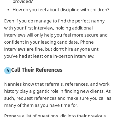
provided?
How do you feel about discipline with children?
Even if you do manage to find the perfect nanny
with your first interview, holding additional
interviews will only help you feel more secure and
confident in your leading candidate. Phone
interviews are fine, but don’t hire anyone until
you’ve had at least one in-person interview.
Call Their References
Nannies know that referrals, references, and work
history play a gigantic role in finding new clients. As
such, request references and make sure you call as
many of them as you have time for.
Prepare a list of questions, dig into their previous