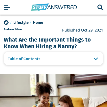
Lifestyle
Home
Published Oct 29, 2021
Andrew Silver
What Are the Important Things to
Know When Hiring a Nanny?
Table of Contents