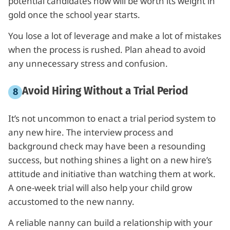
potential candidates now will be worth its weight in
gold once the school year starts.
You lose a lot of leverage and make a lot of mistakes
when the process is rushed. Plan ahead to avoid
any unnecessary stress and confusion.
Avoid Hiring Without a Trial Period
It’s not uncommon to enact a trial period system to
any new hire. The interview process and
background check may have been a resounding
success, but nothing shines a light on a new hire’s
attitude and initiative than watching them at work.
A one-week trial will also help your child grow
accustomed to the new nanny.
A reliable nanny can build a relationship with your