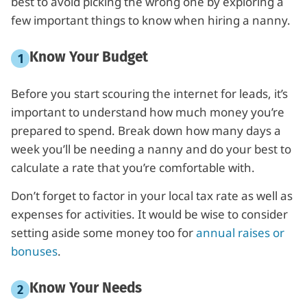
best to avoid picking the wrong one by exploring a
few important things to know when hiring a nanny.
Know Your Budget
Before you start scouring the internet for leads, it’s
important to understand how much money you’re
prepared to spend. Break down how many days a
week you’ll be needing a nanny and do your best to
calculate a rate that you’re comfortable with.
Don’t forget to factor in your local tax rate as well as
expenses for activities. It would be wise to consider
setting aside some money too for
annual raises or
bonuses
.
Know Your Needs