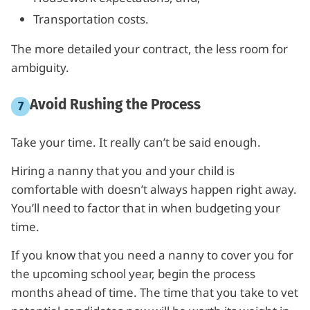
Transportation costs.
The more detailed your contract, the less room for
ambiguity.
Avoid Rushing the Process
Take your time. It really can’t be said enough.
Hiring a nanny that you and your child is
comfortable with doesn’t always happen right away.
You’ll need to factor that in when budgeting your
time.
If you know that you need a nanny to cover you for
the upcoming school year, begin the process
months ahead of time. The time that you take to vet