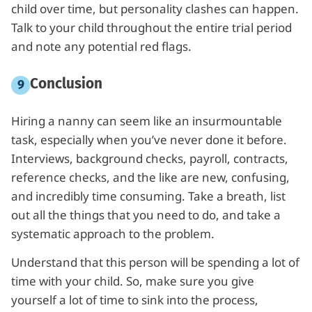
child over time, but personality clashes can happen.
Talk to your child throughout the entire trial period
and note any potential red flags.
Conclusion
Hiring a nanny can seem like an insurmountable
task, especially when you’ve never done it before.
Interviews, background checks, payroll, contracts,
reference checks, and the like are new, confusing,
and incredibly time consuming. Take a breath, list
out all the things that you need to do, and take a
systematic approach to the problem.
Understand that this person will be spending a lot of
time with your child. So, make sure you give
yourself a lot of time to sink into the process,