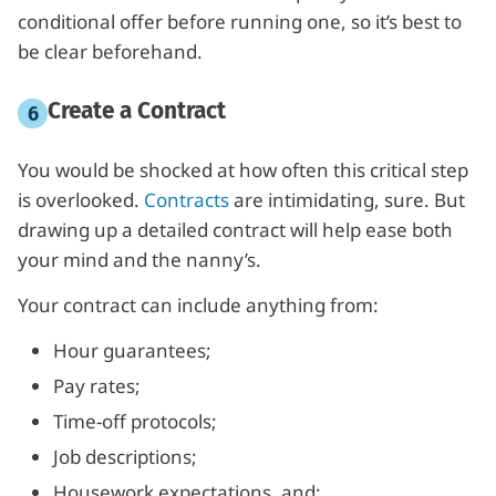
conditional offer before running one, so it’s best to
be clear beforehand.
Create a Contract
You would be shocked at how often this critical step
is overlooked.
Contracts
are intimidating, sure. But
drawing up a detailed contract will help ease both
your mind and the nanny’s.
Your contract can include anything from:
Hour guarantees;
Pay rates;
Time-off protocols;
Job descriptions;
Housework expectations, and;