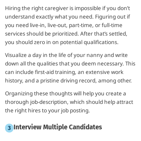
Hiring the right caregiver is impossible if you don’t
understand exactly what you need. Figuring out if
you need live-in, live-out, part-time, or full-time
services should be prioritized. After that’s settled,
you should zero in on potential qualifications.
Visualize a day in the life of your nanny and write
down all the qualities that you deem necessary. This
can include first-aid training, an extensive work
history, and a pristine driving record, among other.
Organizing these thoughts will help you create a
thorough job-description, which should help attract
the right hires to your job posting.
Interview Multiple Candidates