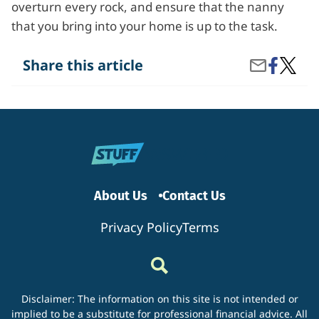
overturn every rock, and ensure that the nanny
that you bring into your home is up to the task.
Share
What
Share this article
Share
on
Are
by
Facebook
the
Email
Import
Things
to
Know
When
Hiring
a
Nanny?
About Us
Contact Us
Privacy Policy
Terms
Disclaimer: The information on this site is not intended or
implied to be a substitute for professional financial advice. All