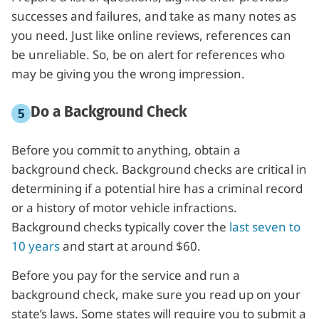
successes and failures, and take as many notes as
you need. Just like online reviews, references can
be unreliable. So, be on alert for references who
may be giving you the wrong impression.
Do a Background Check
Before you commit to anything, obtain a
background check. Background checks are critical in
determining if a potential hire has a criminal record
or a history of motor vehicle infractions.
Background checks typically cover the
last seven to
10 years
and start at around $60.
Before you pay for the service and run a
background check, make sure you read up on your
state’s laws. Some states will require you to submit a