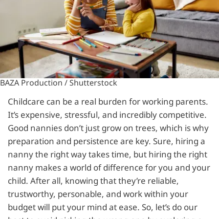
BAZA Production / Shutterstock
Childcare can be a real burden for working parents.
It’s expensive, stressful, and incredibly competitive.
Good nannies don’t just grow on trees, which is why
preparation and persistence are key. Sure, hiring a
nanny the right way takes time, but hiring the right
nanny makes a world of difference for you and your
child. After all, knowing that they’re reliable,
trustworthy, personable, and work within your
budget will put your mind at ease. So, let’s do our