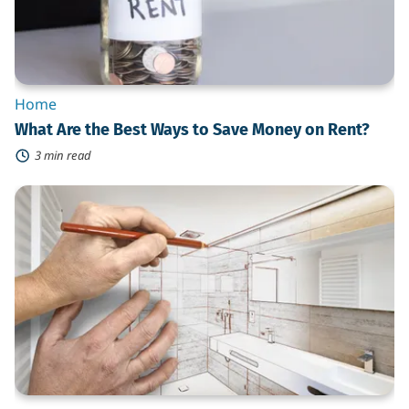
on
Rent?
Home
What Are the Best Ways to Save Money on Rent?
3 min read
What
Do
You
Need
to
Know
When
Hiring
a
Contractor
for
a
Bathroom
Remodel?