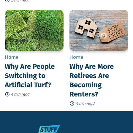
Why
Why
Are
Are
People
More
Switching
Retirees
to
Are
Artificial
Becoming
Turf?
Renters?
Home
Home
Why Are People
Why Are More
Switching to
Retirees Are
Artificial Turf?
Becoming
Renters?
4 min read
4 min read