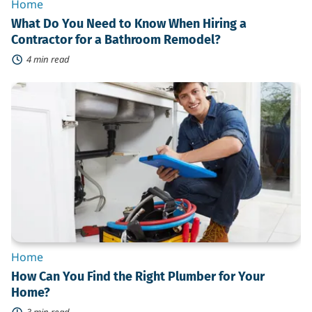
Home
What Do You Need to Know When Hiring a
Contractor for a Bathroom Remodel?
4 min read
How
Can
You
Find
the
Right
Plumber
for
Your
Home?
Home
How Can You Find the Right Plumber for Your
Home?
3 min read