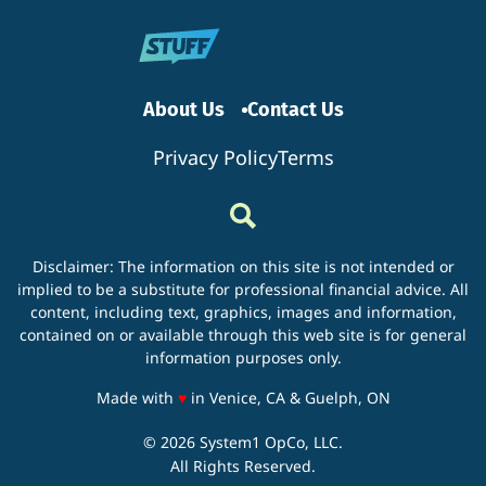
Home
Energy
Efficien
About Us
Contact Us
Privacy Policy
Terms
Disclaimer: The information on this site is not intended or
implied to be a substitute for professional financial advice. All
content, including text, graphics, images and information,
contained on or available through this web site is for general
information purposes only.
love
Made with
♥
in Venice, CA & Guelph, ON
© 2026 System1 OpCo, LLC.
All Rights Reserved.