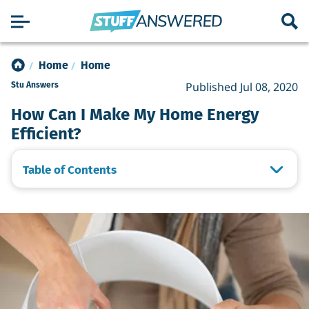
Home
Home
Published Jul 08, 2020
Stu Answers
How Can I Make My Home Energy
Efficient?
Table of Contents