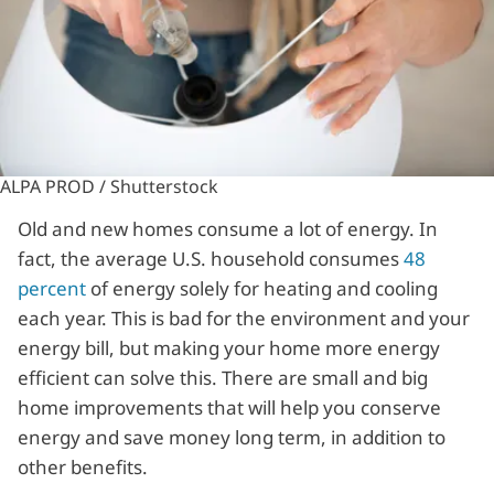
ALPA PROD / Shutterstock
Old and new homes consume a lot of energy. In
fact, the average U.S. household consumes
48
percent
of energy solely for heating and cooling
each year. This is bad for the environment and your
energy bill, but making your home more energy
efficient can solve this. There are small and big
home improvements that will help you conserve
energy and save money long term, in addition to
other benefits.