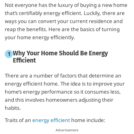
Not everyone has the luxury of buying a new home
that’s certifiably energy efficient. Luckily, there are
ways you can convert your current residence and
reap the benefits. Here are the basics of turning
your home energy efficiently.
Why Your Home Should Be Energy
Efficient
There are a number of factors that determine an
energy efficient home. The idea is to improve your
home’s energy performance so it consumes less,
and this involves homeowners adjusting their
habits.
Traits of an
energy efficient
home include: