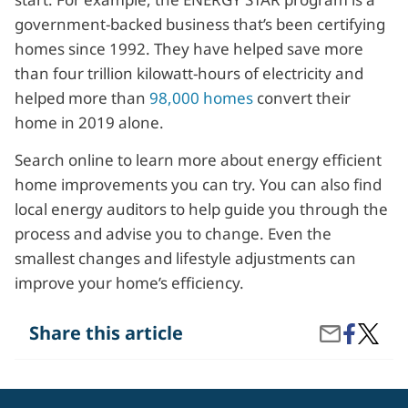
government-backed business that’s been certifying
homes since 1992. They have helped save more
than four trillion kilowatt-hours of electricity and
helped more than
98,000 homes
convert their
home in 2019 alone.
Search online to learn more about energy efficient
home improvements you can try. You can also find
local energy auditors to help guide you through the
process and advise you to change. Even the
smallest changes and lifestyle adjustments can
improve your home’s efficiency.
Share
How
Share this article
Share
on
Can
by
Facebook
I
Email
Make
My