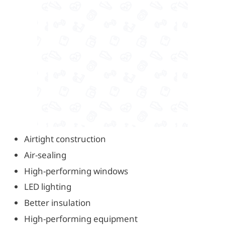
Airtight construction
Air-sealing
High-performing windows
LED lighting
Better insulation
High-performing equipment