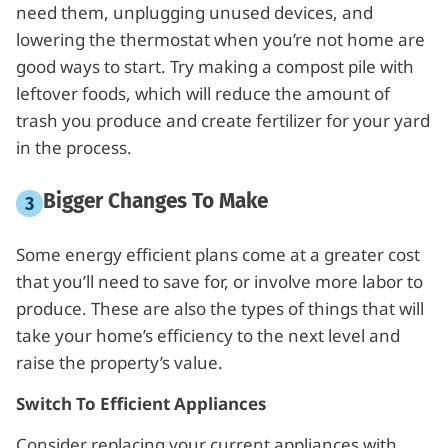
need them, unplugging unused devices, and
lowering the thermostat when you’re not home are
good ways to start. Try making a compost pile with
leftover foods, which will reduce the amount of
trash you produce and create fertilizer for your yard
in the process.
Bigger Changes To Make
Some energy efficient plans come at a greater cost
that you’ll need to save for, or involve more labor to
produce. These are also the types of things that will
take your home’s efficiency to the next level and
raise the property’s value.
Switch To Efficient Appliances
Consider replacing your current appliances with