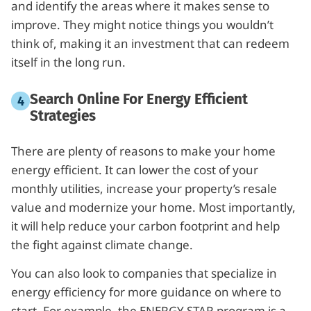
and identify the areas where it makes sense to
improve. They might notice things you wouldn’t
think of, making it an investment that can redeem
itself in the long run.
Search Online For Energy Efficient
Strategies
There are plenty of reasons to make your home
energy efficient. It can lower the cost of your
monthly utilities, increase your property’s resale
value and modernize your home. Most importantly,
it will help reduce your carbon footprint and help
the fight against climate change.
You can also look to companies that specialize in
energy efficiency for more guidance on where to
start. For example, the ENERGY STAR program is a