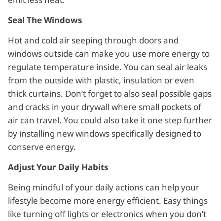
Seal The Windows
Hot and cold air seeping through doors and
windows outside can make you use more energy to
regulate temperature inside. You can seal air leaks
from the outside with plastic, insulation or even
thick curtains. Don’t forget to also seal possible gaps
and cracks in your drywall where small pockets of
air can travel. You could also take it one step further
by installing new windows specifically designed to
conserve energy.
Adjust Your Daily Habits
Being mindful of your daily actions can help your
lifestyle become more energy efficient. Easy things
like turning off lights or electronics when you don’t