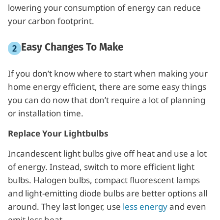
lowering your consumption of energy can reduce
your carbon footprint.
Easy Changes To Make
If you don’t know where to start when making your
home energy efficient, there are some easy things
you can do now that don’t require a lot of planning
or installation time.
Replace Your Lightbulbs
Incandescent light bulbs give off heat and use a lot
of energy. Instead, switch to more efficient light
bulbs. Halogen bulbs, compact fluorescent lamps
and light-emitting diode bulbs are better options all
around. They last longer, use
less energy
and even
emit less heat.