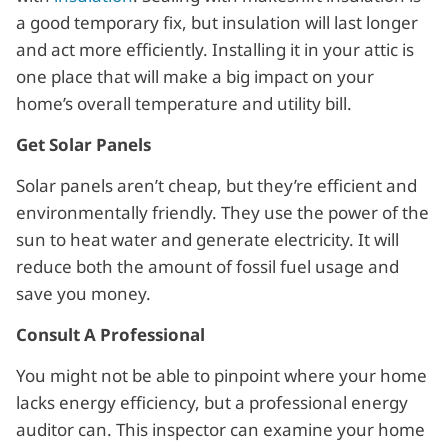
a good temporary fix, but insulation will last longer
and act more efficiently. Installing it in your attic is
one place that will make a big impact on your
home’s overall temperature and utility bill.
Get Solar Panels
Solar panels aren’t cheap, but they’re efficient and
environmentally friendly. They use the power of the
sun to heat water and generate electricity. It will
reduce both the amount of fossil fuel usage and
save you money.
Consult A Professional
You might not be able to pinpoint where your home
lacks energy efficiency, but a professional energy
auditor can. This inspector can examine your home