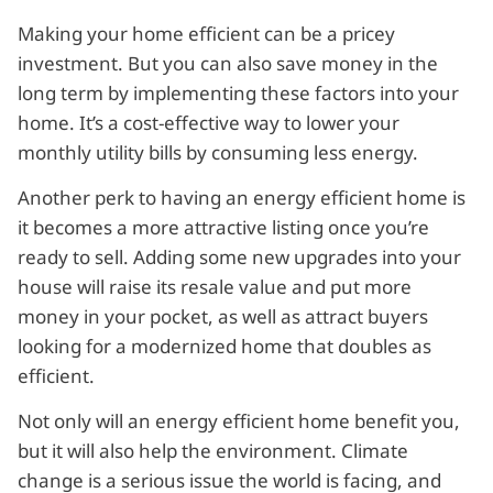
Making your home efficient can be a pricey
investment. But you can also save money in the
long term by implementing these factors into your
home. It’s a cost-effective way to lower your
monthly utility bills by consuming less energy.
Another perk to having an energy efficient home is
it becomes a more attractive listing once you’re
ready to sell. Adding some new upgrades into your
house will raise its resale value and put more
money in your pocket, as well as attract buyers
looking for a modernized home that doubles as
efficient.
Not only will an energy efficient home benefit you,
but it will also help the environment. Climate
change is a serious issue the world is facing, and