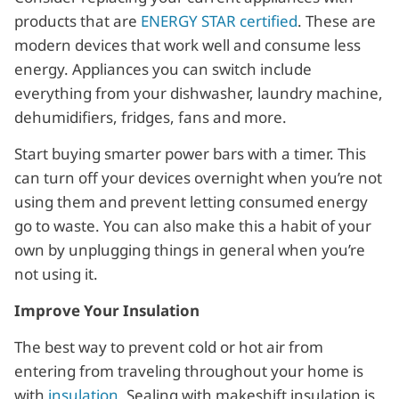
products that are
ENERGY STAR certified
. These are
modern devices that work well and consume less
energy. Appliances you can switch include
everything from your dishwasher, laundry machine,
dehumidifiers, fridges, fans and more.
Start buying smarter power bars with a timer. This
can turn off your devices overnight when you’re not
using them and prevent letting consumed energy
go to waste. You can also make this a habit of your
own by unplugging things in general when you’re
not using it.
Improve Your Insulation
The best way to prevent cold or hot air from
entering from traveling throughout your home is
with
insulation
. Sealing with makeshift insulation is