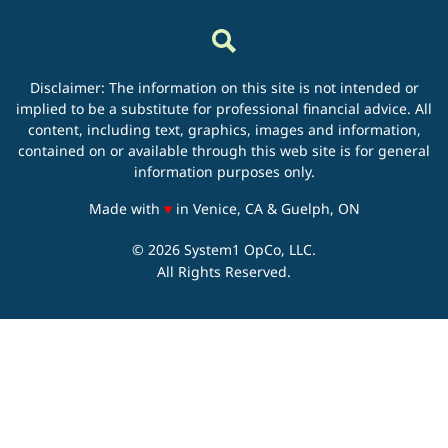
Disclaimer: The information on this site is not intended or
implied to be a substitute for professional financial advice. All
content, including text, graphics, images and information,
contained on or available through this web site is for general
information purposes only.
love
Made with
♥
in Venice, CA & Guelph, ON
© 2026 System1 OpCo, LLC.
All Rights Reserved.