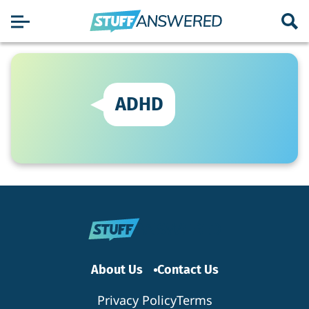
ADHD
About Us
Contact Us
Privacy Policy
Terms