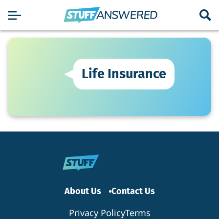
Life Insurance
About Us
Contact Us
Privacy Policy
Terms