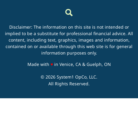
Disclaimer: The information on this site is not intended or
implied to be a substitute for professional financial advice. All
content, including text, graphics, images and information,
contained on or available through this web site is for general
information purposes only.
love
Made with
♥
in Venice, CA & Guelph, ON
© 2026 System1 OpCo, LLC.
All Rights Reserved.