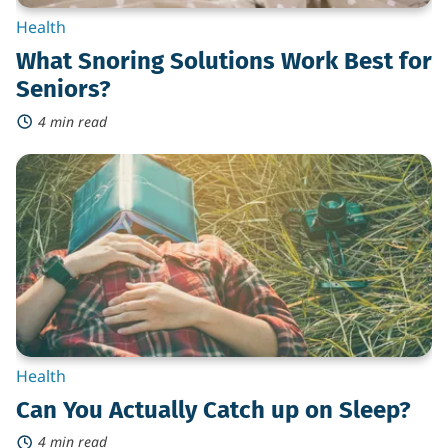
Health
What Snoring Solutions Work Best for
Seniors?
4 min read
Can
You
Actually
Catch
up
on
Sleep?
Health
Can You Actually Catch up on Sleep?
4 min read