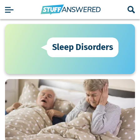
Sleep Disorders
What
Snoring
Solutions
Work
Best
for
Seniors?