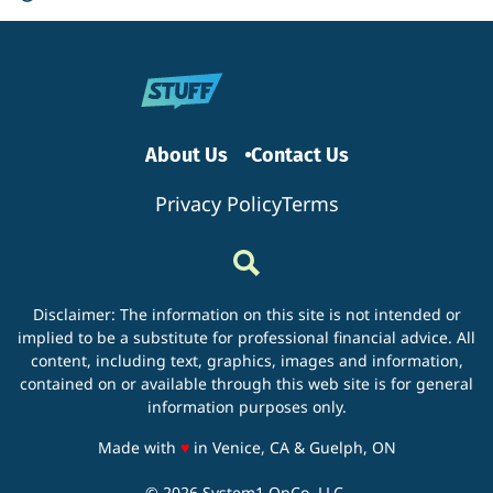
About Us
Contact Us
Privacy Policy
Terms
Disclaimer: The information on this site is not intended or
implied to be a substitute for professional financial advice. All
content, including text, graphics, images and information,
contained on or available through this web site is for general
information purposes only.
love
Made with
♥
in Venice, CA & Guelph, ON
© 2026 System1 OpCo, LLC.