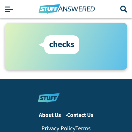
checks
About Us
Contact Us
Privacy Policy
Terms