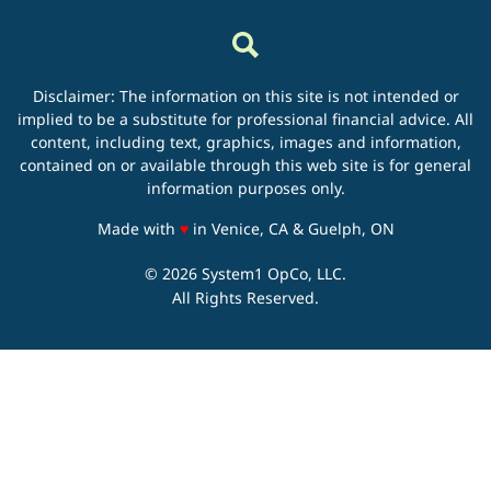
Disclaimer: The information on this site is not intended or
implied to be a substitute for professional financial advice. All
content, including text, graphics, images and information,
contained on or available through this web site is for general
information purposes only.
love
Made with
♥
in Venice, CA & Guelph, ON
© 2026 System1 OpCo, LLC.
All Rights Reserved.