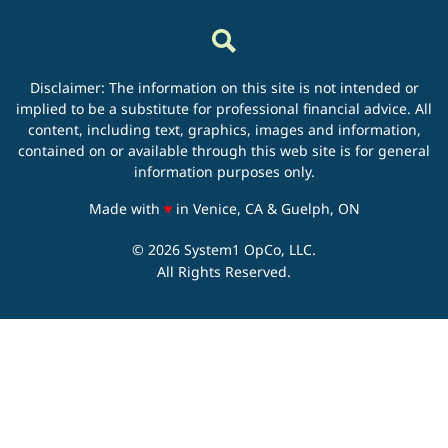
Disclaimer: The information on this site is not intended or
implied to be a substitute for professional financial advice. All
content, including text, graphics, images and information,
contained on or available through this web site is for general
information purposes only.
love
Made with
♥
in Venice, CA & Guelph, ON
© 2026 System1 OpCo, LLC.
All Rights Reserved.