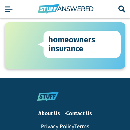
homeowners
insurance
About Us
Contact Us
Privacy Policy
Terms