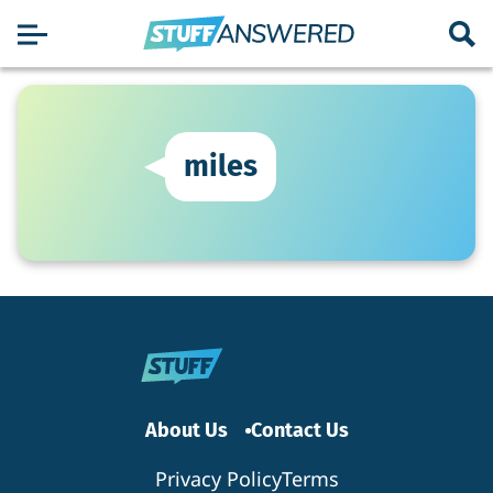
miles
About Us
Contact Us
Privacy Policy
Terms