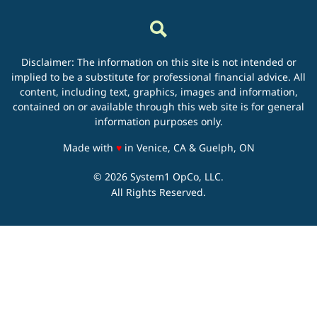
Disclaimer: The information on this site is not intended or
implied to be a substitute for professional financial advice. All
content, including text, graphics, images and information,
contained on or available through this web site is for general
information purposes only.
love
Made with
♥
in Venice, CA & Guelph, ON
© 2026 System1 OpCo, LLC.
All Rights Reserved.