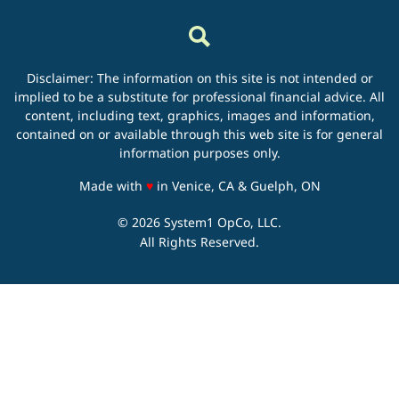
Disclaimer: The information on this site is not intended or
implied to be a substitute for professional financial advice. All
content, including text, graphics, images and information,
contained on or available through this web site is for general
information purposes only.
love
Made with
♥
in Venice, CA & Guelph, ON
© 2026 System1 OpCo, LLC.
All Rights Reserved.