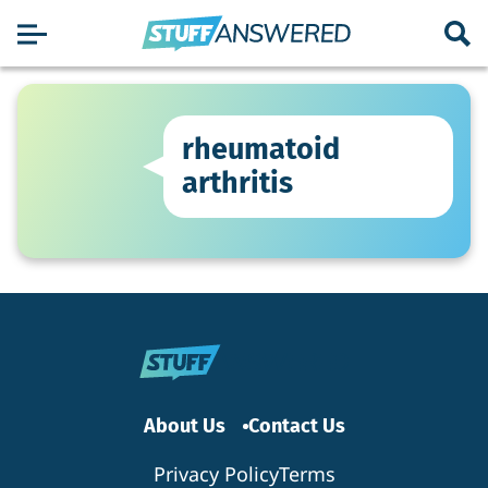
rheumatoid
arthritis
About Us
Contact Us
Privacy Policy
Terms