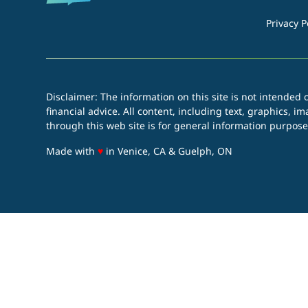
Privacy P
Disclaimer: The information on this site is not intended o
financial advice. All content, including text, graphics, 
through this web site is for general information purpose
love
Made with
♥
in Venice, CA & Guelph, ON