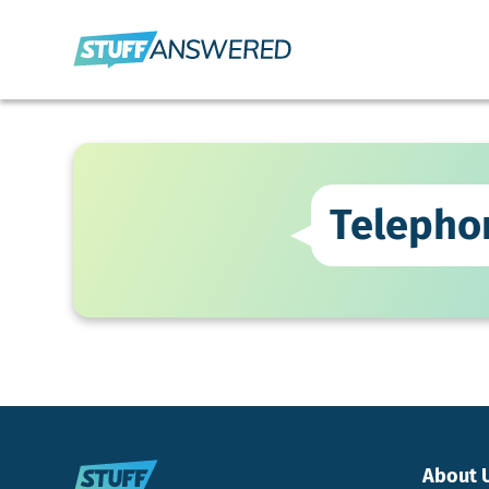
Telepho
About 