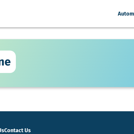
Autom
ne
Us
Contact Us