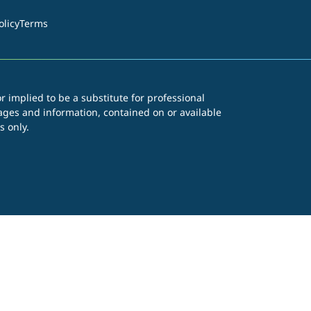
olicy
Terms
r implied to be a substitute for professional
images and information, contained on or available
s only.