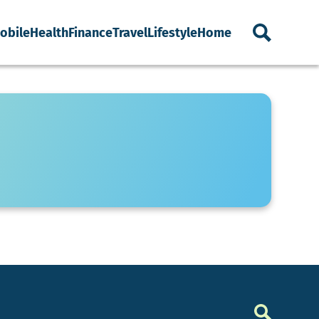
obile
Health
Finance
Travel
Lifestyle
Home