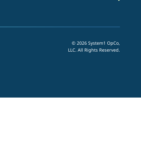
© 2026 System1 OpCo,
LLC.
All Rights Reserved.