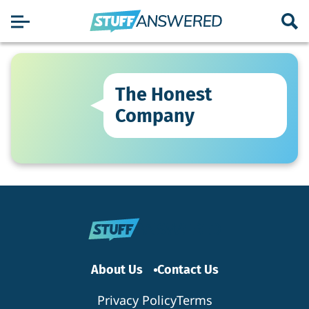
The Honest
Company
About Us
Contact Us
Privacy Policy
Terms