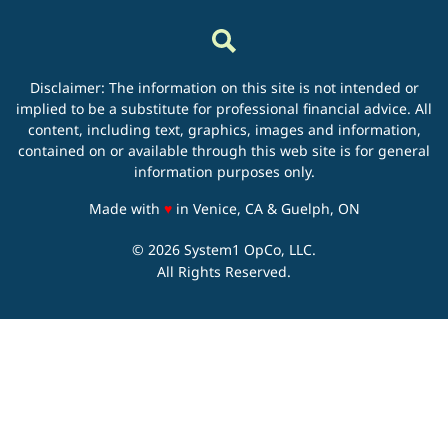
Disclaimer: The information on this site is not intended or
implied to be a substitute for professional financial advice. All
content, including text, graphics, images and information,
contained on or available through this web site is for general
information purposes only.
love
Made with
♥
in Venice, CA & Guelph, ON
© 2026 System1 OpCo, LLC.
All Rights Reserved.