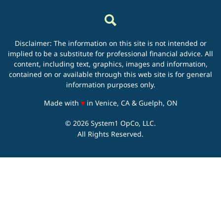
Disclaimer: The information on this site is not intended or
implied to be a substitute for professional financial advice. All
content, including text, graphics, images and information,
contained on or available through this web site is for general
information purposes only.
love
Made with
♥
in Venice, CA & Guelph, ON
© 2026 System1 OpCo, LLC.
All Rights Reserved.