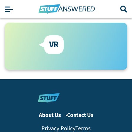
VR
About Us
Contact Us
Privacy Policy
Terms