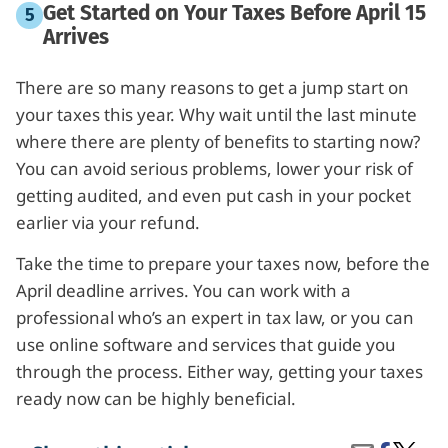
Get Started on Your Taxes Before April 15
Arrives
There are so many reasons to get a jump start on
your taxes this year. Why wait until the last minute
where there are plenty of benefits to starting now?
You can avoid serious problems, lower your risk of
getting audited, and even put cash in your pocket
earlier via your refund.
Take the time to prepare your taxes now, before the
April deadline arrives. You can work with a
professional who’s an expert in tax law, or you can
use online software and services that guide you
through the process. Either way, getting your taxes
ready now can be highly beneficial.