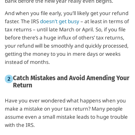
bank before the new year really even begins.
And when you file early, you’ll likely get your refund
faster. The IRS
doesn’t get busy
– at least in terms of
tax returns – until late March or April. So, if you file
before there’s a huge influx of others’ tax returns,
your refund will be smoothly and quickly processed,
getting the money to you in mere days or weeks
instead of months.
Catch Mistakes and Avoid Amending Your
Return
Have you ever wondered what happens when you
make a mistake on your tax return? Many people
assume even a small mistake leads to huge trouble
with the IRS.