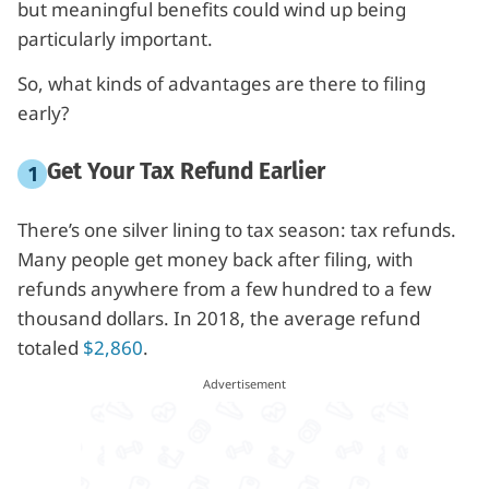
but meaningful benefits could wind up being
particularly important.
So, what kinds of advantages are there to filing
early?
Get Your Tax Refund Earlier
There’s one silver lining to tax season: tax refunds.
Many people get money back after filing, with
refunds anywhere from a few hundred to a few
thousand dollars. In 2018, the average refund
totaled
$2,860
.