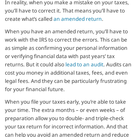
In reality, when you make a mistake on your taxes,
you’ll have to correct it. That means you’ll have to
create what’s called
an amended return
.
When you have an amended return, you’ll have to
work with the IRS to correct the errors. This can be
as simple as confirming your personal information
or verifying financial data with past years’ tax
returns. But it could also
lead to an audit
. Audits can
cost you money in additional taxes, fees, and even
legal fees. And they can be particularly frustrating
for your financial future.
When you file your taxes early, you’re able to take
your time. The extra months – or even weeks – of
preparation allow you to double- and triple-check
your tax return for incorrect information. And that
can help you avoid an amended return and reduce