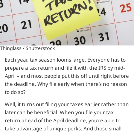
Thinglass / Shutterstock
Each year, tax season looms large. Everyone has to
prepare a tax return and file it with the IRS by mid-
April – and most people put this off until right before
the deadline. Why file early when there’s no reason
to do so?
Well, it turns out filing your taxes earlier rather than
later can be beneficial. When you file your tax
return ahead of the April deadline, you’re able to
take advantage of unique perks. And those small