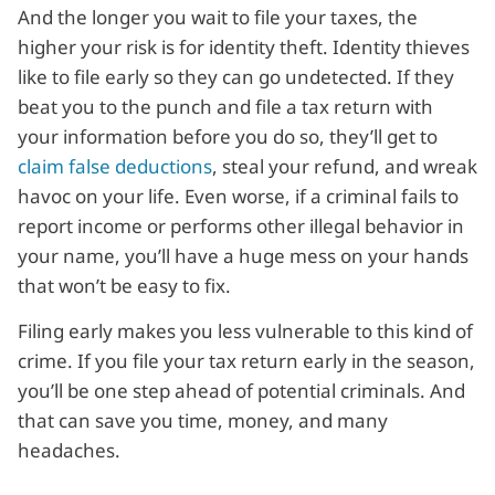
And the longer you wait to file your taxes, the
higher your risk is for identity theft. Identity thieves
like to file early so they can go undetected. If they
beat you to the punch and file a tax return with
your information before you do so, they’ll get to
claim false deductions
, steal your refund, and wreak
havoc on your life. Even worse, if a criminal fails to
report income or performs other illegal behavior in
your name, you’ll have a huge mess on your hands
that won’t be easy to fix.
Filing early makes you less vulnerable to this kind of
crime. If you file your tax return early in the season,
you’ll be one step ahead of potential criminals. And
that can save you time, money, and many
headaches.