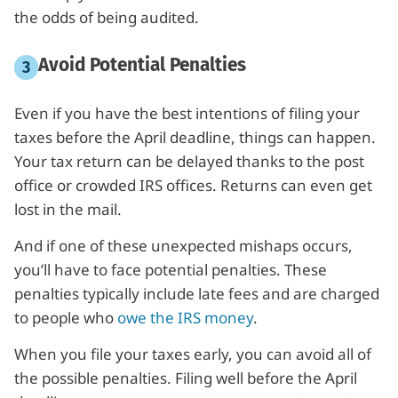
the odds of being audited.
Avoid Potential Penalties
Even if you have the best intentions of filing your
taxes before the April deadline, things can happen.
Your tax return can be delayed thanks to the post
office or crowded IRS offices. Returns can even get
lost in the mail.
And if one of these unexpected mishaps occurs,
you’ll have to face potential penalties. These
penalties typically include late fees and are charged
to people who
owe the IRS money
.
When you file your taxes early, you can avoid all of
the possible penalties. Filing well before the April