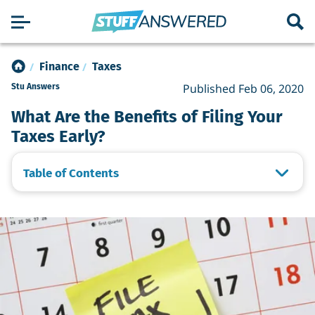
Finance
Taxes
Published Feb 06, 2020
Stu Answers
What Are the Benefits of Filing Your
Taxes Early?
Table of Contents