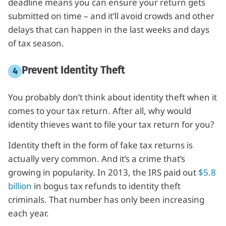
deadline means you can ensure your return gets
submitted on time – and it’ll avoid crowds and other
delays that can happen in the last weeks and days
of tax season.
Prevent Identity Theft
You probably don’t think about identity theft when it
comes to your tax return. After all, why would
identity thieves want to file your tax return for you?
Identity theft in the form of fake tax returns is
actually very common. And it’s a crime that’s
growing in popularity. In 2013, the IRS paid out
$5.8
billion
in bogus tax refunds to identity theft
criminals. That number has only been increasing
each year.