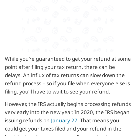
While you’re guaranteed to get your refund at some
point after filing your tax return, there can be
delays. An influx of tax returns can slow down the
refund process – so if you file when everyone else is
filing, you’ll have to wait to see your refund.
However, the IRS actually begins processing refunds
very early into the new year. In 2020, the IRS began
issuing refunds on
January 27
. That means you
could get your taxes filed and your refund in the