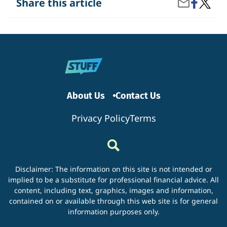
Share
What
Share this article
Share
on
Are
by
Facebook
the
Email
Benefit
of
Filing
Your
Taxes
Early?
About Us
Contact Us
Privacy Policy
Terms
Disclaimer: The information on this site is not intended or
implied to be a substitute for professional financial advice. All
content, including text, graphics, images and information,
contained on or available through this web site is for general
information purposes only.