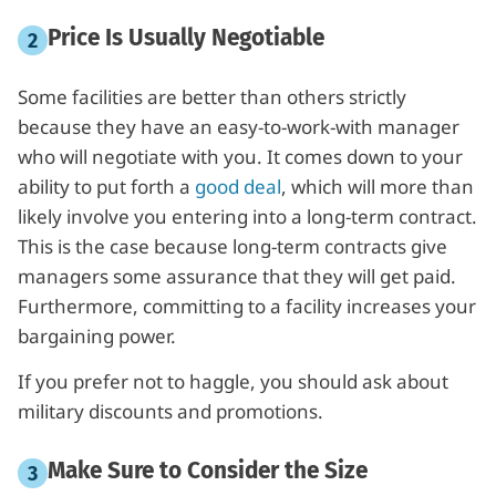
Price Is Usually Negotiable
Some facilities are better than others strictly
because they have an easy-to-work-with manager
who will negotiate with you. It comes down to your
ability to put forth a
good deal
, which will more than
likely involve you entering into a long-term contract.
This is the case because long-term contracts give
managers some assurance that they will get paid.
Furthermore, committing to a facility increases your
bargaining power.
If you prefer not to haggle, you should ask about
military discounts and promotions.
Make Sure to Consider the Size