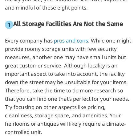
and mindful of these eight points.
All Storage Facilities Are Not the Same
Every company has
pros and cons
. While one might
provide roomy storage units with few security
measures, another one may have small units but
great customer service. Although locality is an
important aspect to take into account, the facility
down the street may be unsuitable for your items.
Therefore, take the time to do more research so
that you can find one that’s perfect for your needs.
Try focusing on other aspects like pricing,
cleanliness, storage space, and amenities. Your
heirlooms or antiques will likely require a climate-
controlled unit.