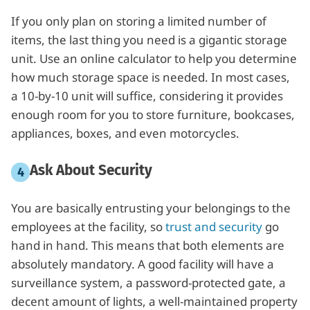
If you only plan on storing a limited number of
items, the last thing you need is a gigantic storage
unit. Use an online calculator to help you determine
how much storage space is needed. In most cases,
a 10-by-10 unit will suffice, considering it provides
enough room for you to store furniture, bookcases,
appliances, boxes, and even motorcycles.
Ask About Security
You are basically entrusting your belongings to the
employees at the facility, so
trust and security
go
hand in hand. This means that both elements are
absolutely mandatory. A good facility will have a
surveillance system, a password-protected gate, a
decent amount of lights, a well-maintained property