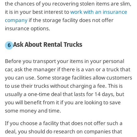
the chances of you recovering stolen items are slim,
it is in your best interest to
work with an insurance
company
if the storage facility does not offer
insurance options.
Ask About Rental Trucks
Before you transport your items in your personal
car, ask the manager if there is a van or a truck that
you can use. Some storage facilities allow customers
to use their trucks without charging a fee. This is
usually a one-time deal that lasts for 14 days, but
you will benefit from it if you are looking to save
some money and time.
If you choose a facility that does not offer such a
deal, you should do research on companies that