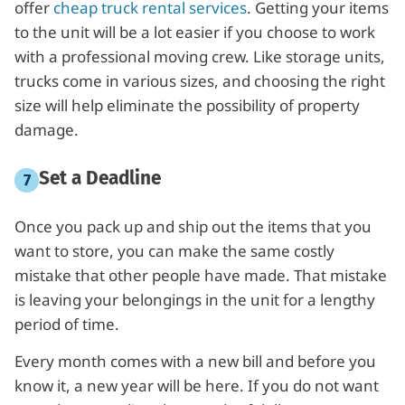
offer
cheap truck rental services
. Getting your items
to the unit will be a lot easier if you choose to work
with a professional moving crew. Like storage units,
trucks come in various sizes, and choosing the right
size will help eliminate the possibility of property
damage.
Set a Deadline
Once you pack up and ship out the items that you
want to store, you can make the same costly
mistake that other people have made. That mistake
is leaving your belongings in the unit for a lengthy
period of time.
Every month comes with a new bill and before you
know it, a new year will be here. If you do not want