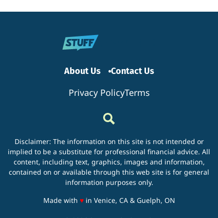
Need
to
Know
Before
Rentin
a
Storag
Unit?
About Us
Contact Us
Privacy Policy
Terms
Disclaimer: The information on this site is not intended or
implied to be a substitute for professional financial advice. All
content, including text, graphics, images and information,
contained on or available through this web site is for general
information purposes only.
love
Made with
♥
in Venice, CA & Guelph, ON