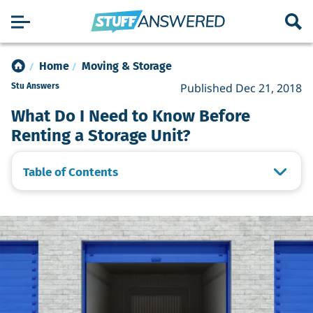
Home
Moving & Storage
Published Dec 21, 2018
Stu Answers
What Do I Need to Know Before
Renting a Storage Unit?
Table of Contents