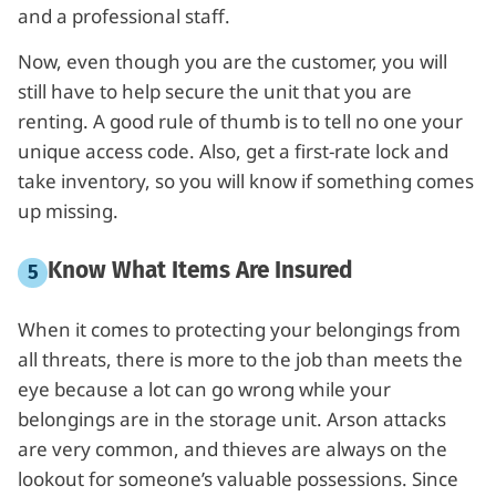
and a professional staff.
Now, even though you are the customer, you will
still have to help secure the unit that you are
renting. A good rule of thumb is to tell no one your
unique access code. Also, get a first-rate lock and
take inventory, so you will know if something comes
up missing.
Know What Items Are Insured
When it comes to protecting your belongings from
all threats, there is more to the job than meets the
eye because a lot can go wrong while your
belongings are in the storage unit. Arson attacks
are very common, and thieves are always on the
lookout for someone’s valuable possessions. Since