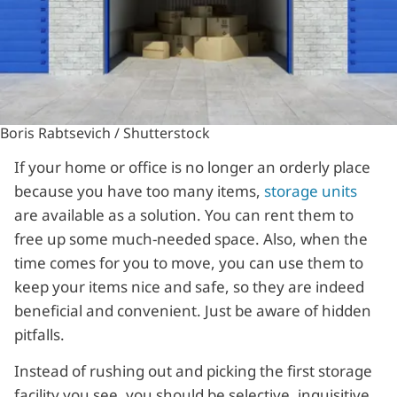
Boris Rabtsevich / Shutterstock
If your home or office is no longer an orderly place
because you have too many items,
storage units
are available as a solution. You can rent them to
free up some much-needed space. Also, when the
time comes for you to move, you can use them to
keep your items nice and safe, so they are indeed
beneficial and convenient. Just be aware of hidden
pitfalls.
Instead of rushing out and picking the first storage
facility you see, you should be selective, inquisitive