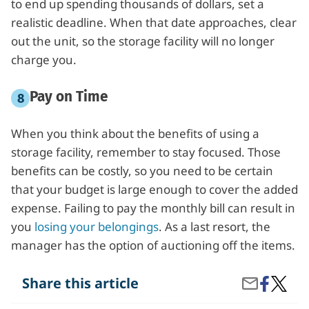
to end up spending thousands of dollars, set a
realistic deadline. When that date approaches, clear
out the unit, so the storage facility will no longer
charge you.
Pay on Time
When you think about the benefits of using a
storage facility, remember to stay focused. Those
benefits can be costly, so you need to be certain
that your budget is large enough to cover the added
expense. Failing to pay the monthly bill can result in
you
losing your belongings
. As a last resort, the
manager has the option of auctioning off the items.
Share
What
Share this article
Share
on
Do
by
Facebook
I
Email