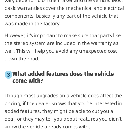
vary depending on the maker and the vehicle. Most
basic warranties cover the mechanical and electrical
components, basically any part of the vehicle that
was made in the factory.
However, it’s important to make sure that parts like
the stereo system are included in the warranty as
well. This will help you avoid any unexpected cost
down the road.
What added features does the vehicle
come with?
Though most upgrades on a vehicle does affect the
pricing, if the dealer knows that you’re interested in
added features, they might be able to cut you a
deal, or they may tell you about features you didn’t
know the vehicle already comes with.