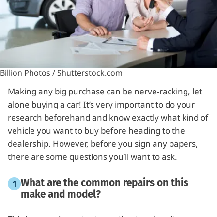
Billion Photos / Shutterstock.com
Making any big purchase can be nerve-racking, let
alone buying a car! It’s very important to do your
research beforehand and know exactly what kind of
vehicle you want to buy before heading to the
dealership. However, before you sign any papers,
there are some questions you’ll want to ask.
What are the common repairs on this
make and model?