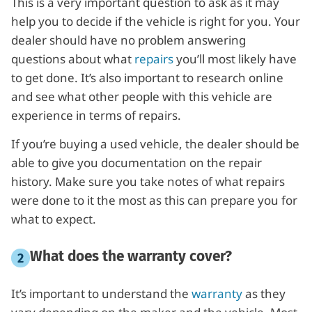
This is a very important question to ask as it may
help you to decide if the vehicle is right for you. Your
dealer should have no problem answering
questions about what
repairs
you’ll most likely have
to get done. It’s also important to research online
and see what other people with this vehicle are
experience in terms of repairs.
If you’re buying a used vehicle, the dealer should be
able to give you documentation on the repair
history. Make sure you take notes of what repairs
were done to it the most as this can prepare you for
what to expect.
What does the warranty cover?
It’s important to understand the
warranty
as they