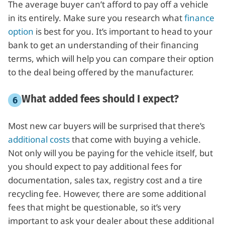
The average buyer can’t afford to pay off a vehicle
in its entirely. Make sure you research what
finance
option
is best for you. It’s important to head to your
bank to get an understanding of their financing
terms, which will help you can compare their option
to the deal being offered by the manufacturer.
What added fees should I expect?
Most new car buyers will be surprised that there’s
additional costs
that come with buying a vehicle.
Not only will you be paying for the vehicle itself, but
you should expect to pay additional fees for
documentation, sales tax, registry cost and a tire
recycling fee. However, there are some additional
fees that might be questionable, so it’s very
important to ask your dealer about these additional