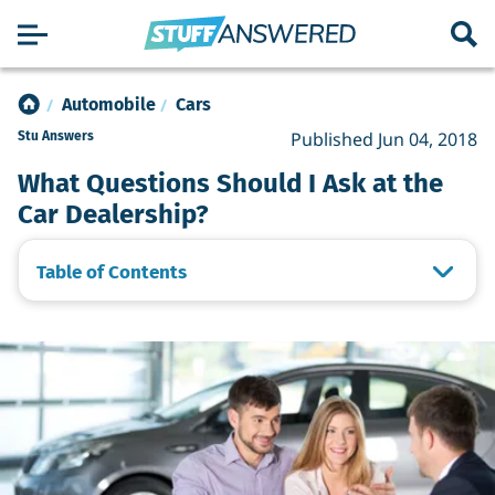
Automobile
Cars
Published Jun 04, 2018
Stu Answers
What Questions Should I Ask at the
Car Dealership?
Table of Contents