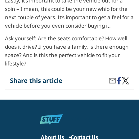
Lastly, it’s important to take the vehicle out for a
spin – I mean, this could be your new whip for the
next couple of years. It’s important to get a feel for a
vehicle before you even consider buying it.
Ask yourself: Are the seats comfortable? How well
does it drive? If you have a family, is there enough
space? And is this the perfect vehicle to fit your
lifestyle?
Share
What
Share this article
Share
on
Questi
by
Facebook
Should
Email
I
Ask
at
the
Car
Dealer
About Us
Contact Us