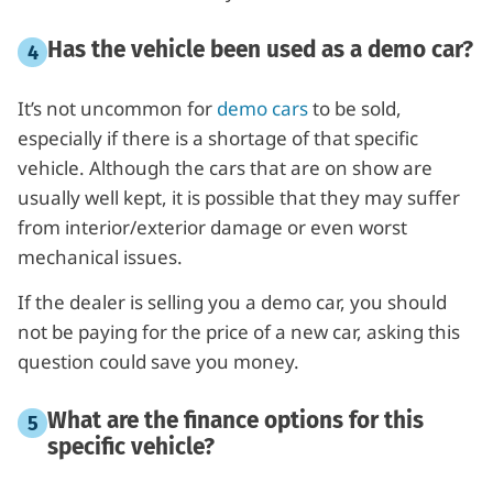
Has the vehicle been used as a demo car?
It’s not uncommon for
demo cars
to be sold,
especially if there is a shortage of that specific
vehicle. Although the cars that are on show are
usually well kept, it is possible that they may suffer
from interior/exterior damage or even worst
mechanical issues.
If the dealer is selling you a demo car, you should
not be paying for the price of a new car, asking this
question could save you money.
What are the finance options for this
specific vehicle?