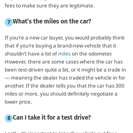
fees to make sure they are legitimate.
What’s the miles on the car?
If you’re a new car buyer, you would probably think
that if you’re buying a brand-new vehicle that it
shouldn’t have a lot of
miles
on the odometer.
However, there are some cases where the car has
been test-driven quite a bit, or it might be a trade in
— meaning the dealer has traded the vehicle in for
another. If the dealer tells you that the car has 300
miles or more, you should definitely negotiate a
lower price.
Can I take it for a test drive?