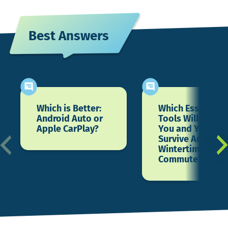
Best Answers
Which is Better:
Which Essential
Android Auto or
Tools Will Help
Apple CarPlay?
You and Your Ca
Survive Another
Wintertime
Commute?