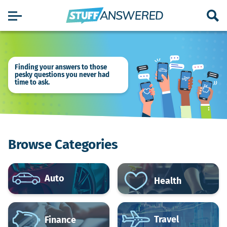
Finding your answers to those
pesky questions you never had
time to ask.
Browse Categories
Auto
Health
Travel
Finance