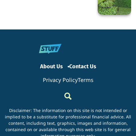
Switching
to
Artificial
Turf?
About Us
Contact Us
Privacy Policy
Terms
Disclaimer: The information on this site is not intended or
implied to be a substitute for professional financial advice. All
content, including text, graphics, images and information,
contained on or available through this web site is for general
information purposes only.