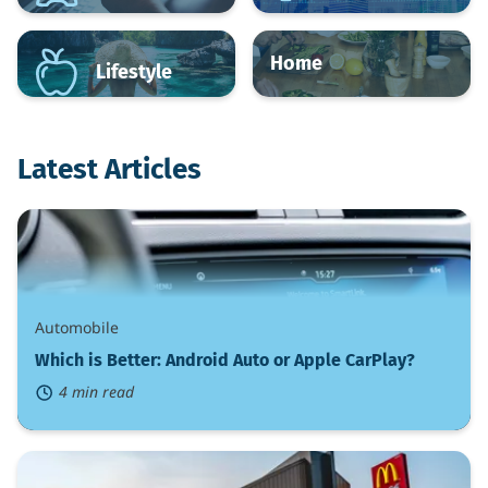
Home
Lifestyle
Latest Articles
Which
is
Better:
Android
Auto
or
Automobile
Apple
CarPlay?
Which is Better: Android Auto or Apple CarPlay?
4 min read
What
Are