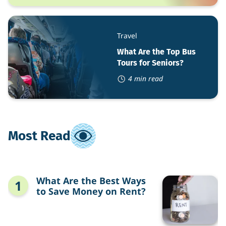
What
Are
Travel
the
Top
What Are the Top Bus
Bus
Tours for Seniors?
Tours
for
4 min read
Seniors?
Most Read
What
What Are the Best Ways
Are
to Save Money on Rent?
the
Best
Ways
to