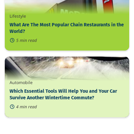
The
Most
Popular
Lifestyle
Chain
Restaurants
What Are The Most Popular Chain Restaurants in the
in
World?
the
5 min read
World?
Which
Essential
Tools
Will
Help
Automobile
You
and
Which Essential Tools Will Help You and Your Car
Your
Survive Another Wintertime Commute?
Car
4 min read
Survive
Another
Wintertime
Commute?