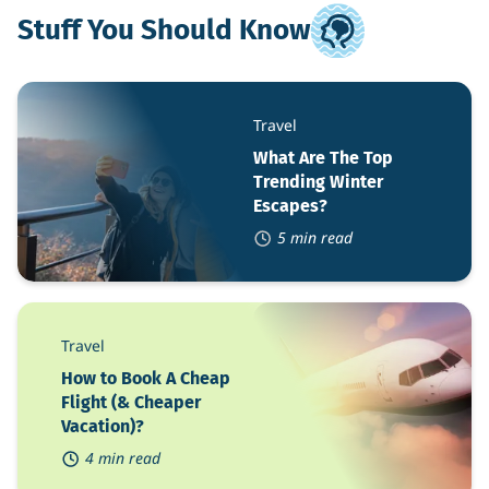
Stuff You Should Know
What
Are
Travel
The
Top
What Are The Top
Trending
Trending Winter
Winter
Escapes?
Escapes?
5 min read
How
to
Travel
Book
A
How to Book A Cheap
Cheap
Flight (& Cheaper
Flight
Vacation)?
(&
Cheaper
4 min read
Vacation)?