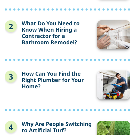
Save
Money
on
Rent?
What
What Do You Need to
Do
Know When Hiring a
You
Contractor for a
Need
Bathroom Remodel?
to
Know
When
Hiring
a
Contractor
How
How Can You Find the
for
Can
Right Plumber for Your
a
You
Home?
Bathroom
Find
Remodel?
the
Right
Plumber
for
Your
Home?
Why
Why Are People Switching
Are
to Artificial Turf?
People