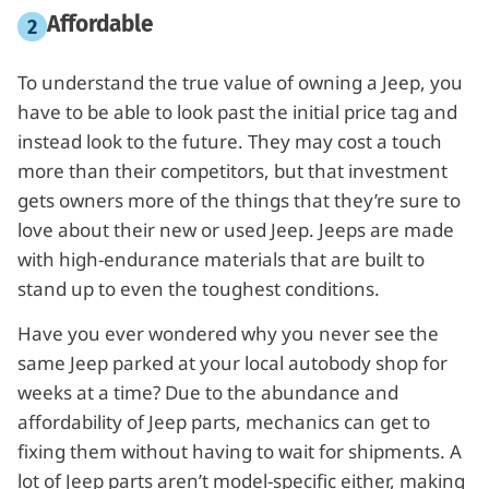
Affordable
To understand the true value of owning a Jeep, you
have to be able to look past the initial price tag and
instead look to the future. They may cost a touch
more than their competitors, but that investment
gets owners more of the things that they’re sure to
love about their new or used Jeep. Jeeps are made
with high-endurance materials that are built to
stand up to even the toughest conditions.
Have you ever wondered why you never see the
same Jeep parked at your local autobody shop for
weeks at a time? Due to the abundance and
affordability of Jeep parts, mechanics can get to
fixing them without having to wait for shipments. A
lot of Jeep parts aren’t model-specific either, making