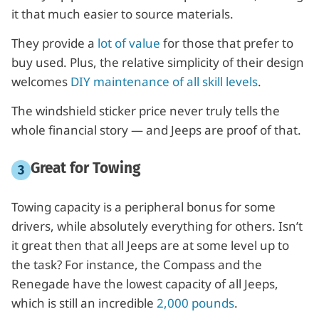
it that much easier to source materials.
They provide a
lot of value
for those that prefer to
buy used. Plus, the relative simplicity of their design
welcomes
DIY maintenance of all skill levels
.
The windshield sticker price never truly tells the
whole financial story — and Jeeps are proof of that.
Great for Towing
Towing capacity is a peripheral bonus for some
drivers, while absolutely everything for others. Isn’t
it great then that all Jeeps are at some level up to
the task? For instance, the Compass and the
Renegade have the lowest capacity of all Jeeps,
which is still an incredible
2,000 pounds
.