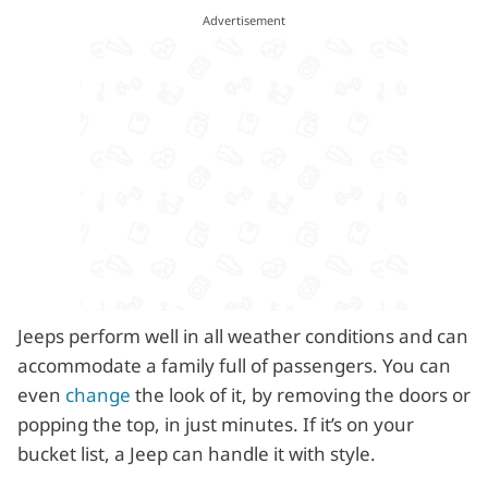
Jeeps perform well in all weather conditions and can
accommodate a family full of passengers. You can
even
change
the look of it, by removing the doors or
popping the top, in just minutes. If it’s on your
bucket list, a Jeep can handle it with style.