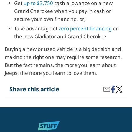
Get
up to $3,750
cash allowance on a new
Grand Cherokee when you pay in cash or
secure your own financing, or;
Take advantage of
zero percent financing
on
the new Gladiator and Grand Cherokee.
Buying a new or used vehicle is a big decision and
making the right one may require some research.
But the fact remains, the more you learn about
Jeeps, the more you learn to love them.
Share
Why
Share this article
Share
on
Do
by
Facebook
People
Email
Love
Jeeps?