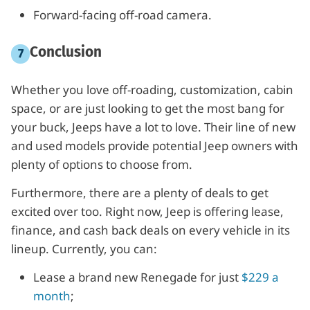
Forward-facing off-road camera.
Conclusion
Whether you love off-roading, customization, cabin
space, or are just looking to get the most bang for
your buck, Jeeps have a lot to love. Their line of new
and used models provide potential Jeep owners with
plenty of options to choose from.
Furthermore, there are a plenty of deals to get
excited over too. Right now, Jeep is offering lease,
finance, and cash back deals on every vehicle in its
lineup. Currently, you can:
Lease a brand new Renegade for just
$229 a
month
;