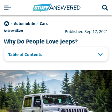
Automobile
Cars
Published Sep 17, 2021
Andrew Silver
Why Do People Love Jeeps?
Table of Contents