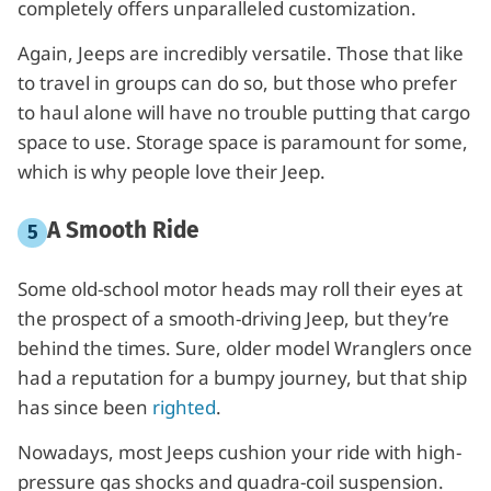
completely offers unparalleled customization.
Again, Jeeps are incredibly versatile. Those that like
to travel in groups can do so, but those who prefer
to haul alone will have no trouble putting that cargo
space to use. Storage space is paramount for some,
which is why people love their Jeep.
A Smooth Ride
Some old-school motor heads may roll their eyes at
the prospect of a smooth-driving Jeep, but they’re
behind the times. Sure, older model Wranglers once
had a reputation for a bumpy journey, but that ship
has since been
righted
.
Nowadays, most Jeeps cushion your ride with high-
pressure gas shocks and quadra-coil suspension.