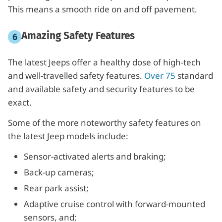
This means a smooth ride on and off pavement.
Amazing Safety Features
The latest Jeeps offer a healthy dose of high-tech
and well-travelled safety features.
Over 75
standard
and available safety and security features to be
exact.
Some of the more noteworthy safety features on
the latest Jeep models include:
Sensor-activated alerts and braking;
Back-up cameras;
Rear park assist;
Adaptive cruise control with forward-mounted
sensors, and;