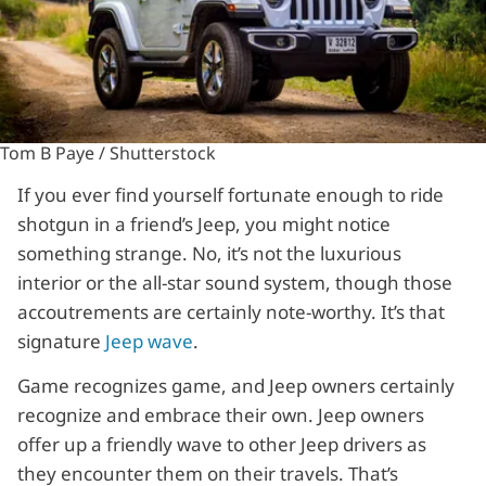
Tom B Paye / Shutterstock
If you ever find yourself fortunate enough to ride
shotgun in a friend’s Jeep, you might notice
something strange. No, it’s not the luxurious
interior or the all-star sound system, though those
accoutrements are certainly note-worthy. It’s that
signature
Jeep wave
.
Game recognizes game, and Jeep owners certainly
recognize and embrace their own. Jeep owners
offer up a friendly wave to other Jeep drivers as
they encounter them on their travels. That’s