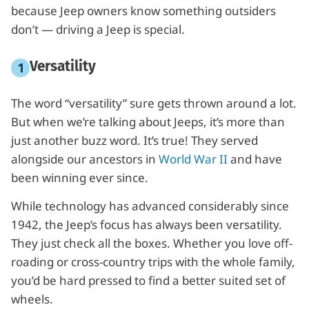
because Jeep owners know something outsiders
don’t — driving a Jeep is special.
Versatility
The word “versatility” sure gets thrown around a lot.
But when we’re talking about Jeeps, it’s more than
just another buzz word. It’s true! They served
alongside our ancestors in
World War II
and have
been winning ever since.
While technology has advanced considerably since
1942, the Jeep’s focus has always been versatility.
They just check all the boxes. Whether you love off-
roading or cross-country trips with the whole family,
you’d be hard pressed to find a better suited set of
wheels.