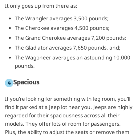
It only goes up from there as:
The Wrangler averages 3,500 pounds;
The Cherokee averages 4,500 pounds;
The Grand Cherokee averages 7,200 pounds;
The Gladiator averages 7,650 pounds, and;
The Wagoneer averages an astounding 10,000
pounds.
Spacious
If you’re looking for something with leg room, you’ll
find it parked at a Jeep lot near you. Jeeps are highly
regarded for their spaciousness across all their
models. They offer lots of room for passengers.
Plus, the ability to adjust the seats or remove them