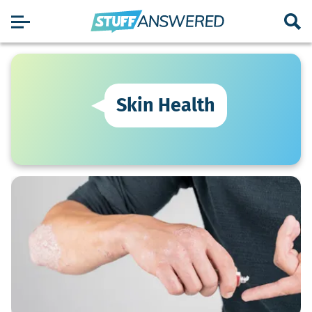
Skin Health
What
Are
The
Symptoms
Of
Psoriasis?