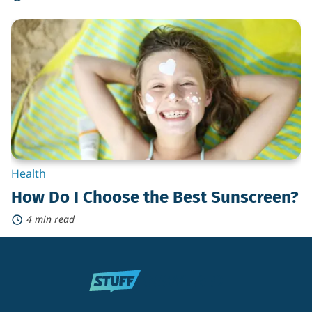
How
Do
I
Choose
the
Best
Sunscreen?
Health
How Do I Choose the Best Sunscreen?
4 min read