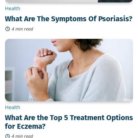
Health
What Are The Symptoms Of Psoriasis?
4 min read
What
Are
the
Top
5
Treatment
Options
for
Eczema?
Health
What Are the Top 5 Treatment Options
for Eczema?
4 min read