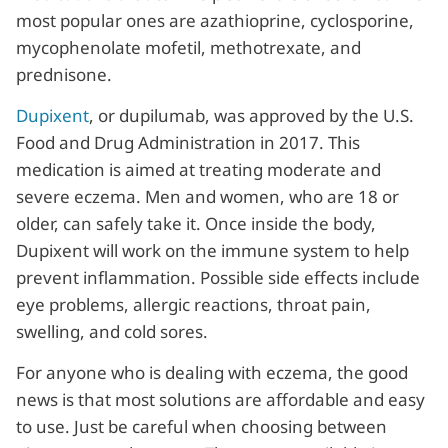
most popular ones are azathioprine, cyclosporine,
mycophenolate mofetil, methotrexate, and
prednisone.
Dupixent
, or dupilumab, was approved by the U.S.
Food and Drug Administration in 2017. This
medication is aimed at treating moderate and
severe eczema. Men and women, who are 18 or
older, can safely take it. Once inside the body,
Dupixent will work on the immune system to help
prevent inflammation. Possible side effects include
eye problems, allergic reactions, throat pain,
swelling, and cold sores.
For anyone who is dealing with eczema, the good
news is that most solutions are affordable and easy
to use. Just be careful when choosing between