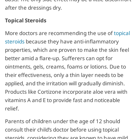
after the dressings dry.
Topical Steroids
More doctors are recommending the use of
topical
steroids
because they have anti-inflammatory
properties, which are proven to make the skin feel
better amid a flare-up. Sufferers can opt for
ointments, gels, creams, foams or lotions. Due to
their effectiveness, only a thin layer needs to be
applied, and the irritation will gradually diminish.
Products like Cortizone incorporate aloe vera with
vitamins A and E to provide fast and noticeable
relief.
Parents of children under the age of 12 should
consult their child’s doctor before using topical
steroids, considering they are known to have mild,