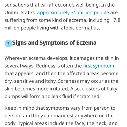
sensations that will affect one’s well-being. In the
United States,
approximately 31 million people
are
suffering from some kind of eczema, including 17.8
million people living with atopic dermatitis.
Signs and Symptoms of Eczema
Wherever eczema develops, it damages the skin in
several ways. Redness is often the
first symptom
that appears, and then the affected areas become
dry, sensitive and itchy. Soreness may occur as the
skin becomes more irritated. Also, clusters of flaky
bumps will form and leak fluid if scratched.
Keep in mind that symptoms vary from person to
person, and they can manifest anywhere on the
body. Typical areas include the face, the neck, and