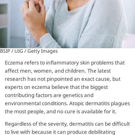
BSIP / UIG / Getty Images
Eczema refers to inflammatory skin problems that
affect men, women, and children. The latest
research has not pinpointed an exact cause, but
experts on eczema believe that the biggest
contributing factors are genetics and
environmental conditions. Atopic dermatitis plagues
the most people, and no cure is available for it.
Regardless of the severity, dermatitis can be difficult
to live with because it can produce debilitating