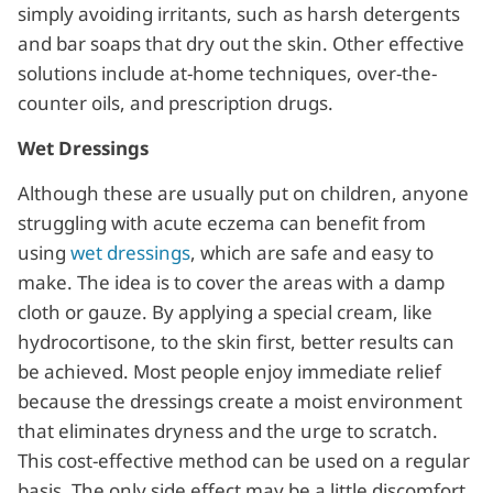
simply avoiding irritants, such as harsh detergents
and bar soaps that dry out the skin. Other effective
solutions include at-home techniques, over-the-
counter oils, and prescription drugs.
Wet Dressings
Although these are usually put on children, anyone
struggling with acute eczema can benefit from
using
wet dressings
, which are safe and easy to
make. The idea is to cover the areas with a damp
cloth or gauze. By applying a special cream, like
hydrocortisone, to the skin first, better results can
be achieved. Most people enjoy immediate relief
because the dressings create a moist environment
that eliminates dryness and the urge to scratch.
This cost-effective method can be used on a regular
basis. The only side effect may be a little discomfort