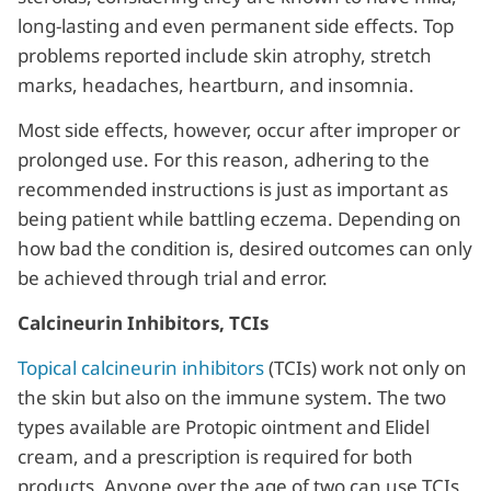
long-lasting and even permanent side effects. Top
problems reported include skin atrophy, stretch
marks, headaches, heartburn, and insomnia.
Most side effects, however, occur after improper or
prolonged use. For this reason, adhering to the
recommended instructions is just as important as
being patient while battling eczema. Depending on
how bad the condition is, desired outcomes can only
be achieved through trial and error.
Calcineurin Inhibitors, TCIs
Topical calcineurin inhibitors
(TCIs) work not only on
the skin but also on the immune system. The two
types available are Protopic ointment and Elidel
cream, and a prescription is required for both
products. Anyone over the age of two can use TCIs