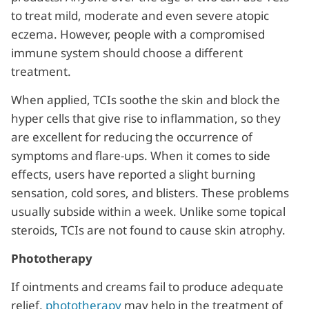
to treat mild, moderate and even severe atopic
eczema. However, people with a compromised
immune system should choose a different
treatment.
When applied, TCIs soothe the skin and block the
hyper cells that give rise to inflammation, so they
are excellent for reducing the occurrence of
symptoms and flare-ups. When it comes to side
effects, users have reported a slight burning
sensation, cold sores, and blisters. These problems
usually subside within a week. Unlike some topical
steroids, TCIs are not found to cause skin atrophy.
Phototherapy
If ointments and creams fail to produce adequate
relief,
phototherapy
may help in the treatment of