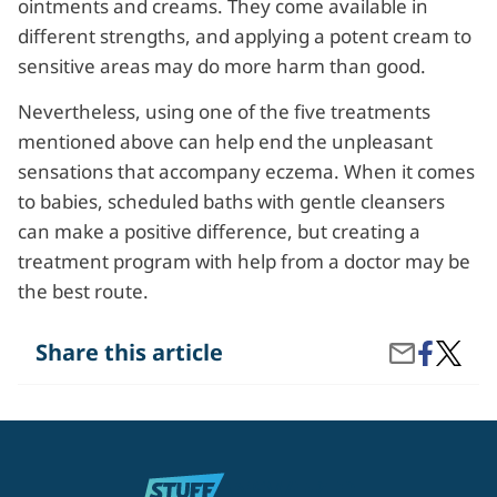
ointments and creams. They come available in
different strengths, and applying a potent cream to
sensitive areas may do more harm than good.
Nevertheless, using one of the five treatments
mentioned above can help end the unpleasant
sensations that accompany eczema. When it comes
to babies, scheduled baths with gentle cleansers
can make a positive difference, but creating a
treatment program with help from a doctor may be
the best route.
Share
What
Share this article
Share
on
Are
by
Facebook
the
Email
Top
5
Treatm
Option
for