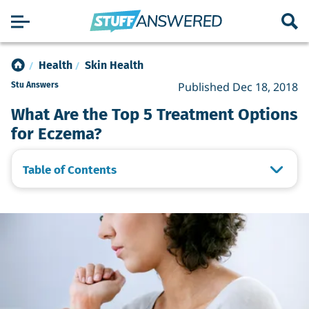
Health
Skin Health
Published Dec 18, 2018
Stu Answers
What Are the Top 5 Treatment Options
for Eczema?
Table of Contents