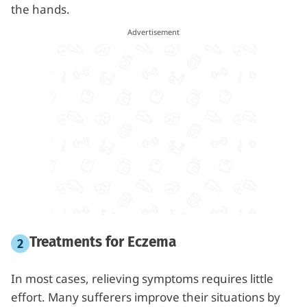
the hands.
Treatments for Eczema
In most cases, relieving symptoms requires little
effort. Many sufferers improve their situations by