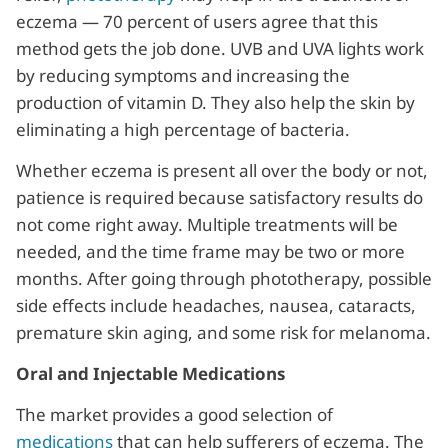
eczema — 70 percent of users agree that this
method gets the job done. UVB and UVA lights work
by reducing symptoms and increasing the
production of vitamin D. They also help the skin by
eliminating a high percentage of bacteria.
Whether eczema is present all over the body or not,
patience is required because satisfactory results do
not come right away. Multiple treatments will be
needed, and the time frame may be two or more
months. After going through phototherapy, possible
side effects include headaches, nausea, cataracts,
premature skin aging, and some risk for melanoma.
Oral and Injectable Medications
The market provides a good selection of
medications
that can help sufferers of eczema. The