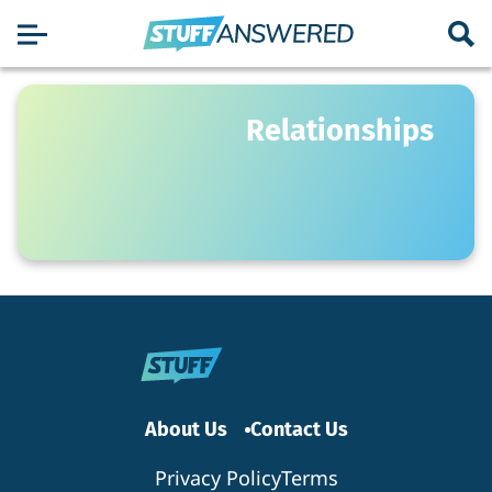
Relationships
About Us
Contact Us
Privacy Policy
Terms