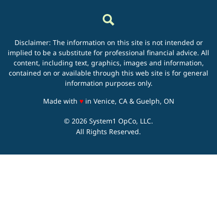
Disclaimer: The information on this site is not intended or
implied to be a substitute for professional financial advice. All
content, including text, graphics, images and information,
contained on or available through this web site is for general
information purposes only.
love
Made with
♥
in Venice, CA & Guelph, ON
© 2026 System1 OpCo, LLC.
All Rights Reserved.